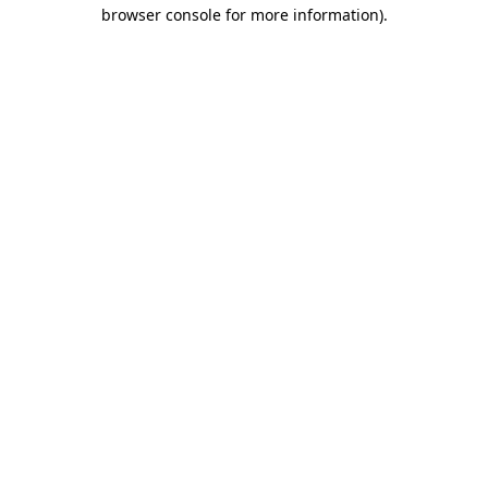
browser console for more information)
.