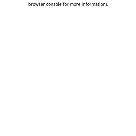
browser console for more information)
.