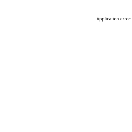
Application error