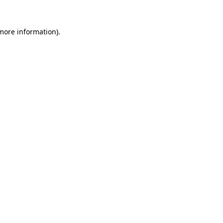
 more information)
.