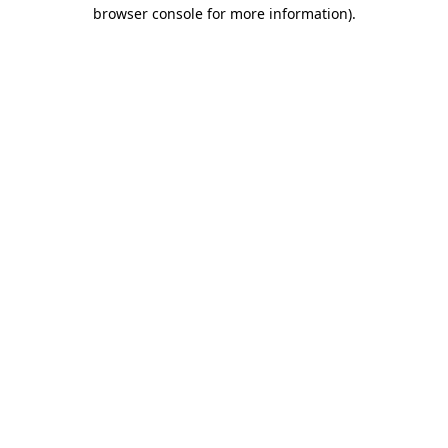
browser console for more information)
.