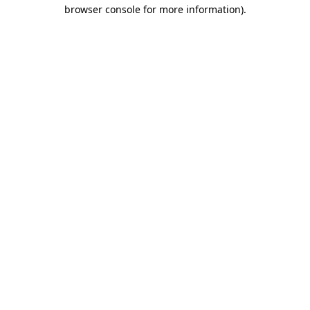
browser console for more information)
.