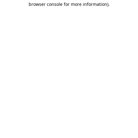
browser console for more information)
.