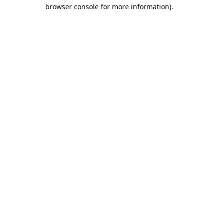
browser console for more information)
.