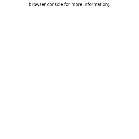
browser console for more information)
.