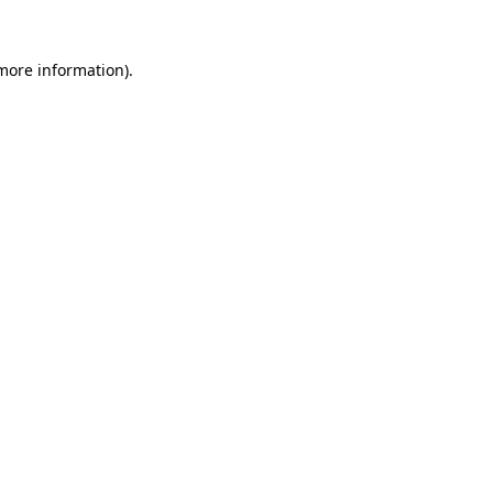
 more information)
.