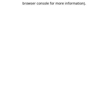
browser console for more information)
.