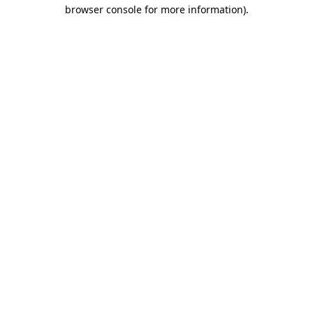
browser console for more information)
.