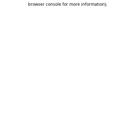
browser console for more information)
.