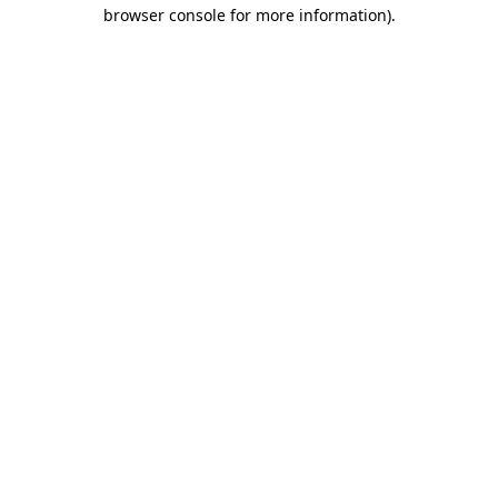
browser console for more information)
.