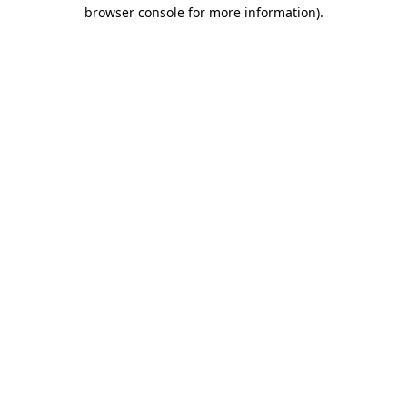
browser console for more information)
.