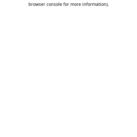
browser console for more information)
.