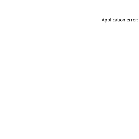
Application error