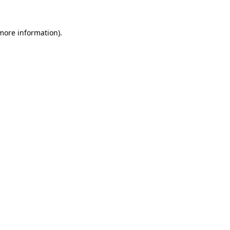
 more information)
.