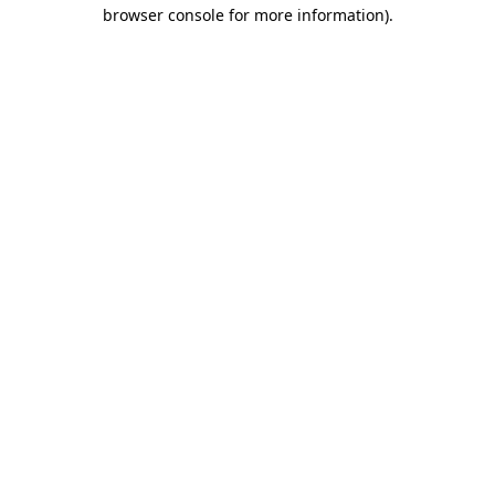
browser console for more information)
.