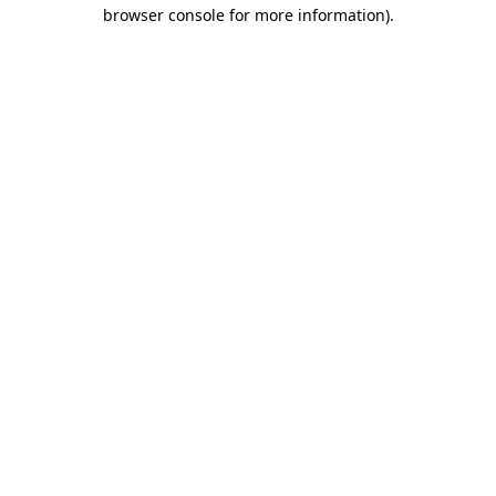
browser console for more information)
.