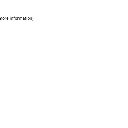
 more information)
.