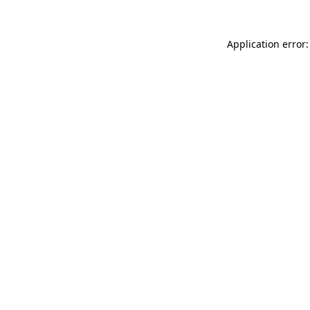
Application error