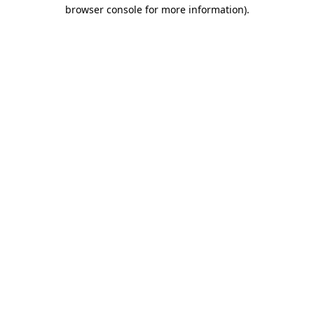
browser console for more information)
.