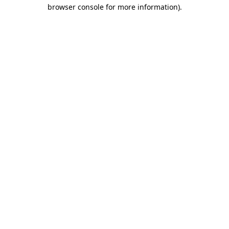
browser console for more information)
.