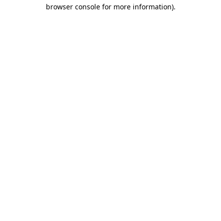
browser console for more information)
.