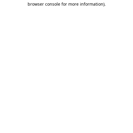
browser console for more information)
.