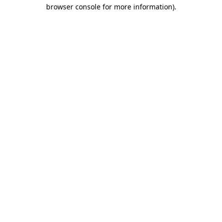
browser console for more information)
.