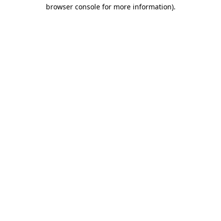
browser console for more information)
.