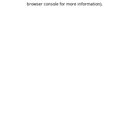
browser console for more information)
.