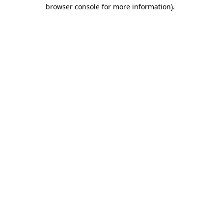
browser console for more information)
.