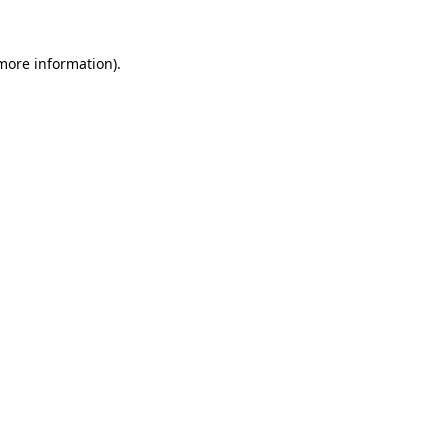
 more information)
.