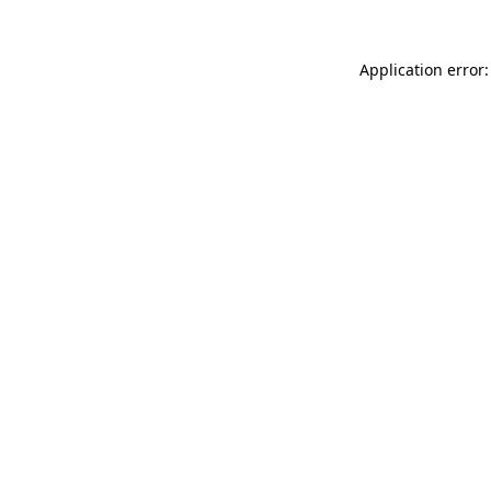
Application error