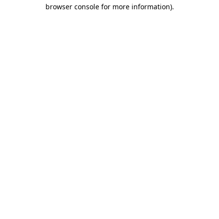
browser console for more information)
.