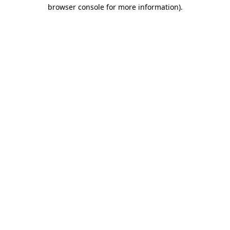
browser console for more information)
.