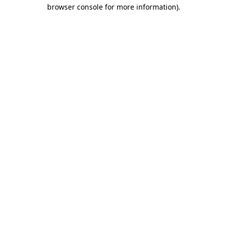
browser console for more information)
.