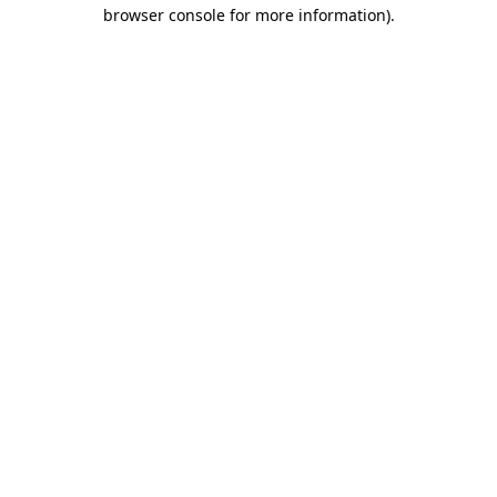
browser console for more information)
.