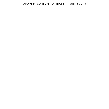
browser console for more information)
.