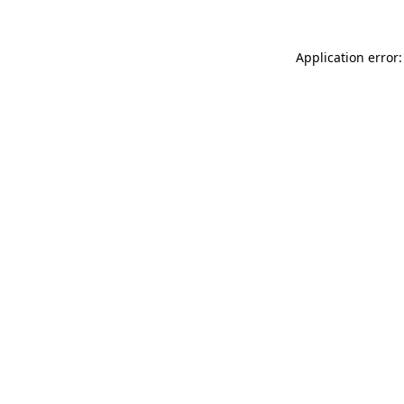
Application error