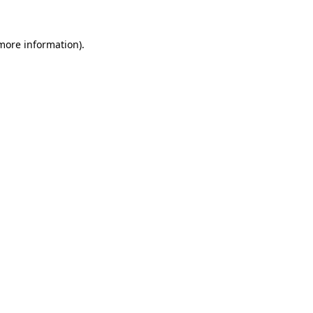
 more information)
.