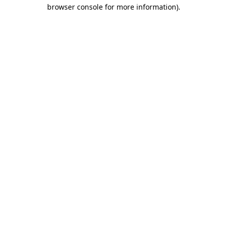
browser console for more information)
.