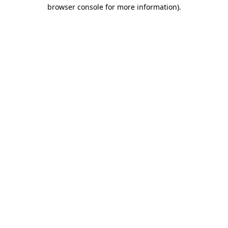
browser console for more information)
.