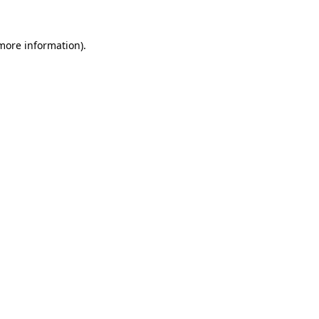
 more information)
.