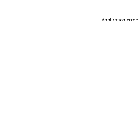
Application error