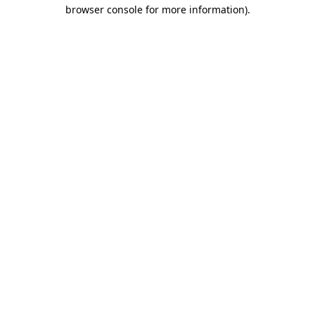
browser console for more information)
.