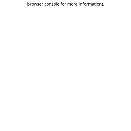
browser console for more information)
.