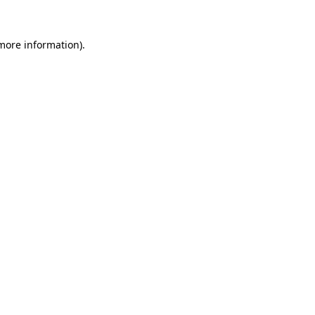
 more information)
.