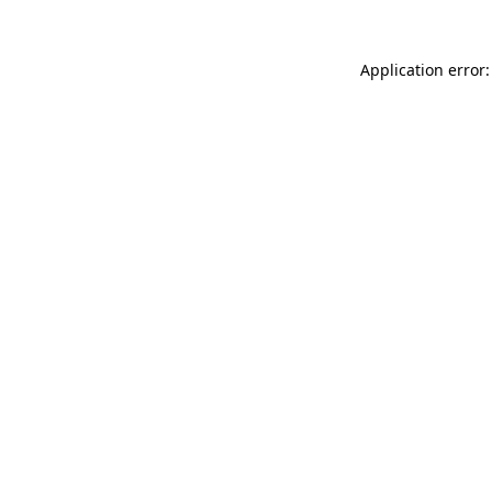
Application error