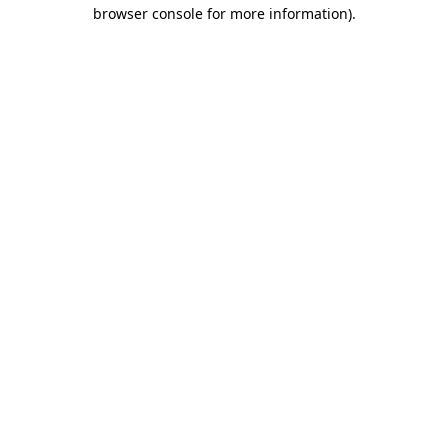
browser console for more information)
.