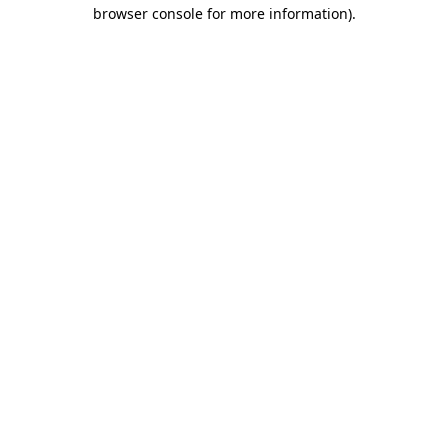
browser console for more information)
.