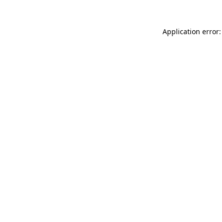
Application error