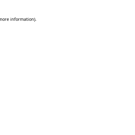
 more information)
.