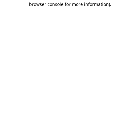
browser console for more information)
.