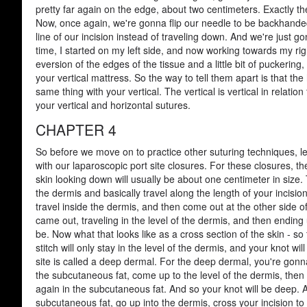
pretty far again on the edge, about two centimeters. Exactly the
Now, once again, we're gonna flip our needle to be backhande
line of our incision instead of traveling down. And we're just go
time, I started on my left side, and now working towards my right
eversion of the edges of the tissue and a little bit of puckeri
your vertical mattress. So the way to tell them apart is that the 
same thing with your vertical. The vertical is vertical in relati
your vertical and horizontal sutures.
CHAPTER 4
So before we move on to practice other suturing techniques, let'
with our laparoscopic port site closures. For these closures, t
skin looking down will usually be about one centimeter in size. T
the dermis and basically travel along the length of your incision.
travel inside the dermis, and then come out at the other side of
came out, traveling in the level of the dermis, and then ending
be. Now what that looks like as a cross section of the skin - s
stitch will only stay in the level of the dermis, and your knot w
site is called a deep dermal. For the deep dermal, you're gonna
the subcutaneous fat, come up to the level of the dermis, then
again in the subcutaneous fat. And so your knot will be deep. A
subcutaneous fat, go up into the dermis, cross your incision to t