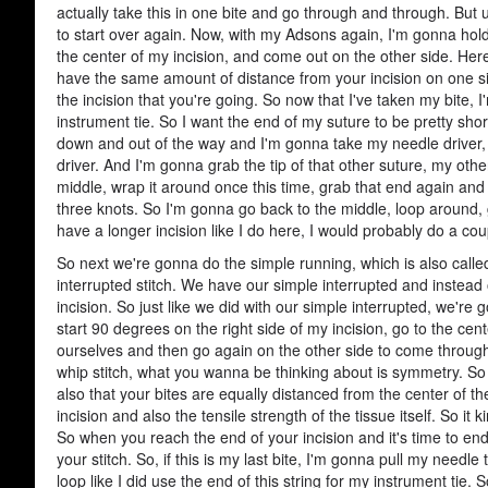
actually take this in one bite and go through and through. But usu
to start over again. Now, with my Adsons again, I'm gonna hold 
the center of my incision, and come out on the other side. H
have the same amount of distance from your incision on one sid
the incision that you're going. So now that I've taken my bite, 
instrument tie. So I want the end of my suture to be pretty shor
down and out of the way and I'm gonna take my needle driver, s
driver. And I'm gonna grab the tip of that other suture, my oth
middle, wrap it around once this time, grab that end again and 
three knots. So I'm gonna go back to the middle, loop around, 
have a longer incision like I do here, I would probably do a cou
So next we're gonna do the simple running, which is also called 
interrupted stitch. We have our simple interrupted and instead 
incision. So just like we did with our simple interrupted, we're go
start 90 degrees on the right side of my incision, go to the ce
ourselves and then go again on the other side to come through on
whip stitch, what you wanna be thinking about is symmetry. S
also that your bites are equally distanced from the center of t
incision and also the tensile strength of the tissue itself. So it
So when you reach the end of your incision and it's time to end
your stitch. So, if this is my last bite, I'm gonna pull my needle
loop like I did use the end of this string for my instrument tie.