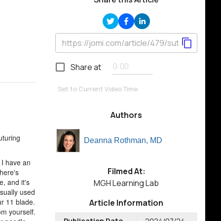
Share at
Set to Current Video Time
Authors
uturing
Deanna Rothman, MD
 I have an
Filmed At:
there's
, and it's
MGH Learning Lab
usually used
ur 11 blade.
Article Information
rom yourself.
Publication Date
2024/07/24