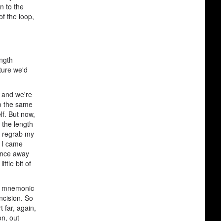
n to the
of the loop,
ength
uture we'd
n and we're
do the same
lf. But now,
 the length
na regrab my
e I came
tance away
ttle bit of
the mnemonic
ncision. So
t far, again,
on, out