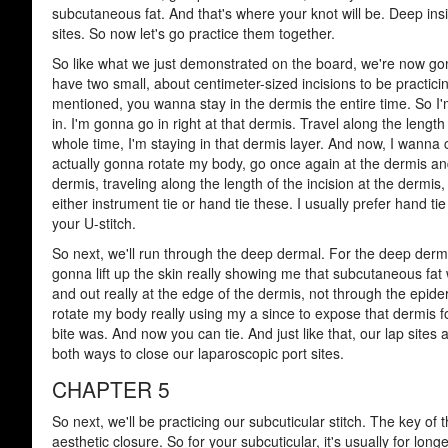
subcutaneous fat. And that's where your knot will be. Deep ins
sites. So now let's go practice them together.
So like what we just demonstrated on the board, we're now gonn
have two small, about centimeter-sized incisions to be practic
mentioned, you wanna stay in the dermis the entire time. So I
in. I'm gonna go in right at that dermis. Travel along the leng
whole time, I'm staying in that dermis layer. And now, I wanna
actually gonna rotate my body, go once again at the dermis and
dermis, traveling along the length of the incision at the dermi
either instrument tie or hand tie these. I usually prefer hand t
your U-stitch.
So next, we'll run through the deep dermal. For the deep dermal
gonna lift up the skin really showing me that subcutaneous fat
and out really at the edge of the dermis, not through the epide
rotate my body really using my a since to expose that dermis fo
bite was. And now you can tie. And just like that, our lap sit
both ways to close our laparoscopic port sites.
CHAPTER 5
So next, we'll be practicing our subcuticular stitch. The key of th
aesthetic closure. So for your subcuticular, it's usually for longe