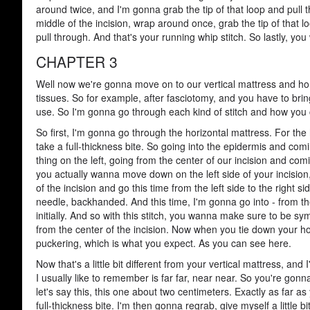
around twice, and I'm gonna grab the tip of that loop and pull 
middle of the incision, wrap around once, grab the tip of that l
pull through. And that's your running whip stitch. So lastly, yo
CHAPTER 3
Well now we're gonna move on to our vertical mattress and hori
tissues. So for example, after fasciotomy, and you have to bring
use. So I'm gonna go through each kind of stitch and how you c
So first, I'm gonna go through the horizontal mattress. For the 
take a full-thickness bite. So going into the epidermis and co
thing on the left, going from the center of our incision and comi
you actually wanna move down on the left side of your incision
of the incision and go this time from the left side to the right
needle, backhanded. And this time, I'm gonna go into - from th
initially. And so with this stitch, you wanna make sure to be s
from the center of the incision. Now when you tie down your hori
puckering, which is what you expect. As you can see here.
Now that's a little bit different from your vertical mattress, an
I usually like to remember is far far, near near. So you're gon
let's say this, this one about two centimeters. Exactly as far as
full-thickness bite. I'm then gonna regrab, give myself a little b