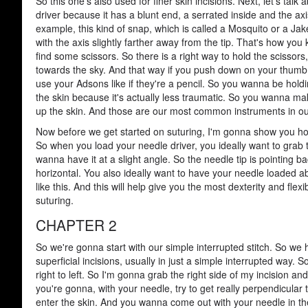
So this one's also used for finer skin incisions. Next, let's talk 
driver because it has a blunt end, a serrated inside and the axis
example, this kind of snap, which is called a Mosquito or a Ja
with the axis slightly farther away from the tip. That's how you 
find some scissors. So there is a right way to hold the scissors,
towards the sky. And that way if you push down on your thumb, 
use your Adsons like if they're a pencil. So you wanna be hold
the skin because it's actually less traumatic. So you wanna mak
up the skin. And those are our most common instruments in our
Now before we get started on suturing, I'm gonna show you how
So when you load your needle driver, you ideally want to grab t
wanna have it at a slight angle. So the needle tip is pointing b
horizontal. You also ideally want to have your needle loaded ab
like this. And this will help give you the most dexterity and flex
suturing.
CHAPTER 2
So we're gonna start with our simple interrupted stitch. So we 
superficial incisions, usually in just a simple interrupted way
right to left. So I'm gonna grab the right side of my incision and
you're gonna, with your needle, try to get really perpendicula
enter the skin. And you wanna come out with your needle in the 