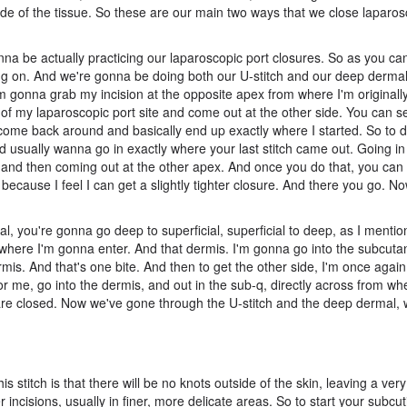
ide of the tissue. So these are our main two ways that we close laparos
a be actually practicing our laparoscopic port closures. So as you can
ing on. And we're gonna be doing both our U-stitch and our deep dermal
'm gonna grab my incision at the opposite apex from where I'm original
th of my laparoscopic port site and come out at the other side. You can s
 come back around and basically end up exactly where I started. So to d
 usually wanna go in exactly where your last stitch came out. Going in 
s, and then coming out at the other apex. And once you do that, you can 
ie because I feel I can get a slightly tighter closure. And there you go. 
, you're gonna go deep to superficial, superficial to deep, as I mentio
 where I'm gonna enter. And that dermis. I'm gonna go into the subcuta
rmis. And that's one bite. And then to get the other side, I'm once agai
r me, go into the dermis, and out in the sub-q, directly across from wh
es are closed. Now we've gone through the U-stitch and the deep dermal,
is stitch is that there will be no knots outside of the skin, leaving a very
r incisions, usually in finer, more delicate areas. So to start your subcuti