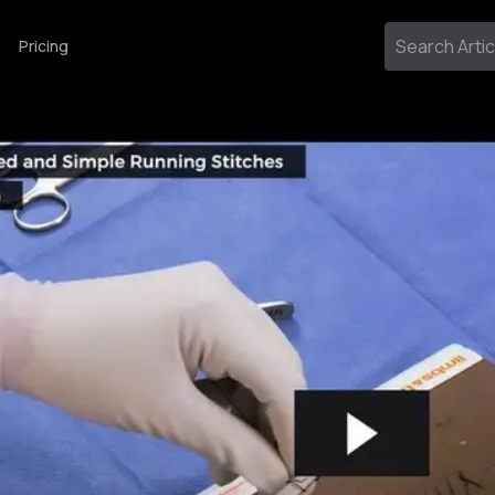
Pricing