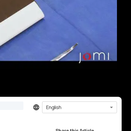
English
Share this Article