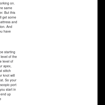
working on.
the same
r. But this
'll get some
mattress and
sion. And
you have
be starting
level of the
e level of
our apex,
t stitch
r knot will
fat. So your
oscopic port
ou start in
n end up
e