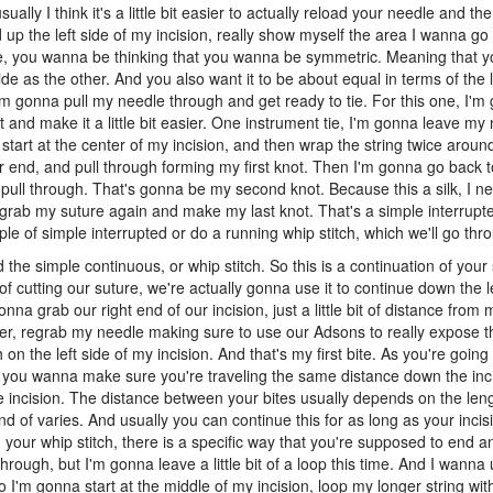
ally I think it's a little bit easier to actually reload your needle and th
up the left side of my incision, really show myself the area I wanna go i
ere, you wanna be thinking that you wanna be symmetric. Meaning that
e as the other. And you also want it to be about equal in terms of the
I'm gonna pull my needle through and get ready to tie. For this one, I'm 
t and make it a little bit easier. One instrument tie, I'm gonna leave my
tart at the center of my incision, and then wrap the string twice arou
er end, and pull through forming my first knot. Then I'm gonna go back t
pull through. That's gonna be my second knot. Because this a silk, I ne
grab my suture again and make my last knot. That's a simple interrupte
ple of simple interrupted or do a running whip stitch, which we'll go thr
the simple continuous, or whip stitch. So this is a continuation of your
of cutting our suture, we're actually gonna use it to continue down the l
nna grab our right end of our incision, just a little bit of distance from m
nter, regrab my needle making sure to use our Adsons to really expose t
 the left side of my incision. And that's my first bite. As you're going
o you wanna make sure you're traveling the same distance down the inc
he incision. The distance between your bites usually depends on the leng
 kind of varies. And usually you can continue this for as long as your incis
 your whip stitch, there is a specific way that you're supposed to end a
 through, but I'm gonna leave a little bit of a loop this time. And I wanna
 So I'm gonna start at the middle of my incision, loop my longer string w