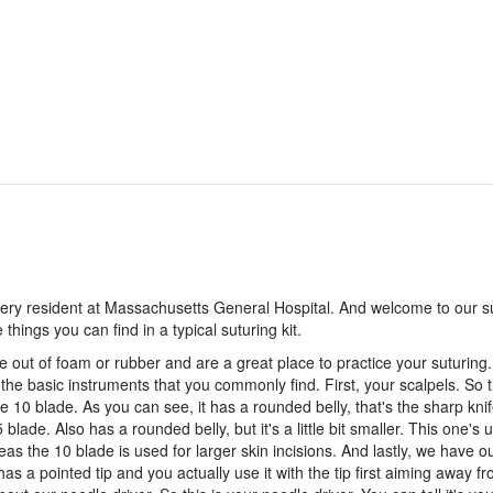
ry resident at Massachusetts General Hospital. And welcome to our s
hings you can find in a typical suturing kit.
e out of foam or rubber and are a great place to practice your suturing.
 the basic instruments that you commonly find. First, your scalpels. So 
he 10 blade. As you can see, it has a rounded belly, that's the sharp knife
blade. Also has a rounded belly, but it's a little bit smaller. This one's 
ereas the 10 blade is used for larger skin incisions. And lastly, we have o
 has a pointed tip and you actually use it with the tip first aiming away f