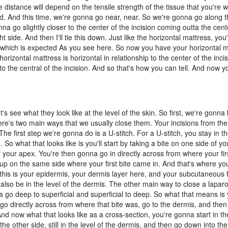
 distance will depend on the tensile strength of the tissue that you're 
d. And this time, we're gonna go near, near. So we're gonna go along 
nna go slightly closer to the center of the incision coming outta the cente
 side. And then I'll tie this down. Just like the horizontal mattress, you
ng, which is expected As you see here. So now you have your horizontal 
horizontal mattress is horizontal in relationship to the center of the inci
on to the central of the incision. And so that's how you can tell. And now 
s see what they look like at the level of the skin. So first, we're gonna 
here's two main ways that we usually close them. Your incisions from the 
he first step we're gonna do is a U-stitch. For a U-stitch, you stay in th
 So what that looks like is you'll start by taking a bite on one side of y
 your apex. You're then gonna go in directly across from where your firs
 up on the same side where your first bite came in. And that's where you
o this is your epidermis, your dermis layer here, and your subcutaneous 
ill also be in the level of the dermis. The other main way to close a lapar
 go deep to superficial and superficial to deep. So what that means is y
 go directly across from where that bite was, go to the dermis, and the
nd now what that looks like as a cross-section, you're gonna start in th
he other side, still in the level of the dermis, and then go down into the