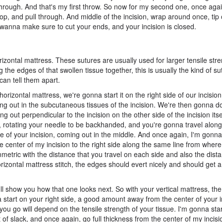
through. And that's my first throw. So now for my second one, once agai
oop, and pull through. And middle of the incision, wrap around once, tip 
u wanna make sure to cut your ends, and your incision is closed.
zontal mattress. These sutures are usually used for larger tensile str
 the edges of that swollen tissue together, this is usually the kind of s
an tell them apart.
horizontal mattress, we're gonna start it on the right side of our incisio
ming out in the subcutaneous tissues of the incision. We're then gonna 
ng out perpendicular to the incision on the other side of the incision itse
, rotating your needle to be backhanded, and you're gonna travel along
 side of your incision, coming out in the middle. And once again, I'm gon
e center of my incision to the right side along the same line from wher
ymmetric with the distance that you travel on each side and also the dis
zontal mattress stitch, the edges should evert nicely and should get a li
d I'll show you how that one looks next. So with your vertical mattress, 
na start on your right side, a good amount away from the center of your i
 you go will depend on the tensile strength of your tissue. I'm gonna star
it of slack, and once again, go full thickness from the center of my incisi