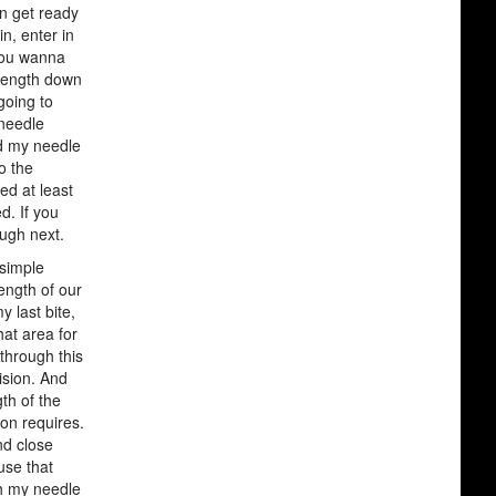
en get ready
n, enter in
 you wanna
 length down
going to
 needle
nd my needle
o the
ed at least
d. If you
ough next.
 simple
ength of our
y last bite,
hat area for
 through this
ision. And
th of the
ion requires.
nd close
 use that
ith my needle