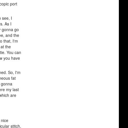
copic port
 see, I
s. As I
ly gonna go
ee, and the
o that, I'm
at the
tie. You can
Now you have
ned. So, I'm
neous fat
n gonna
ere my last
 which are
 nice
cular stitch,