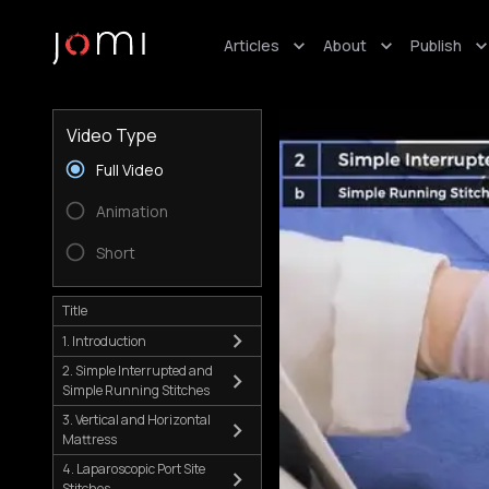
Articles
About
Publish
Video Type
Full Video
Animation
Short
Title
1. Introduction
2. Simple Interrupted and
Simple Running Stitches
3. Vertical and Horizontal
Mattress
4. Laparoscopic Port Site
Stitches