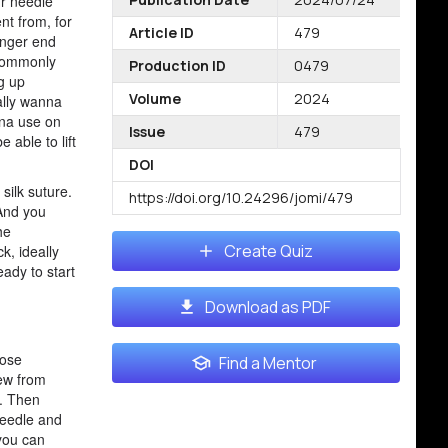
ur needle
nt from, for
Article ID
479
onger end
l commonly
Production ID
0479
ng up
Volume
2024
ally wanna
nna use on
Issue
479
 able to lift
DOI
silk suture.
https://doi.org/10.24296/jomi/479
 And you
he
Create Quiz
k, ideally
eady to start
Download as PDF
lose
Find a Mentor
sew from
l. Then
needle and
 you can