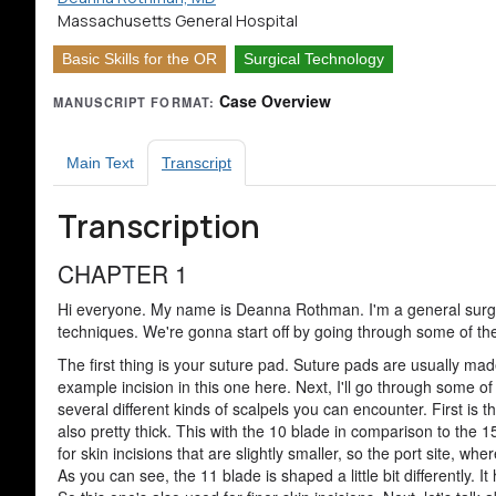
Massachusetts General Hospital
Basic Skills for the OR
Surgical Technology
Case Overview
MANUSCRIPT FORMAT:
Main Text
Transcript
Transcription
CHAPTER 1
Hi everyone. My name is Deanna Rothman. I'm a general surge
techniques. We're gonna start off by going through some of the t
The first thing is your suture pad. Suture pads are usually mad
example incision in this one here. Next, I'll go through some of
several different kinds of scalpels you can encounter. First is t
also pretty thick. This with the 10 blade in comparison to the 15 
for skin incisions that are slightly smaller, so the port site, wh
As you can see, the 11 blade is shaped a little bit differently. It