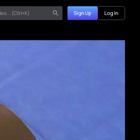
Sign Up
Log In