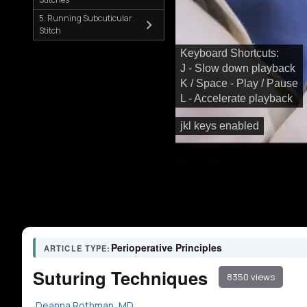
5. Running Subcuticular
Stitch
Keyboard Shortcuts:
J - Slow down playback
K / Space - Play / Pause
L - Accelerate playback
jkl keys enabled
Perioperative Principles
ARTICLE TYPE:
Suturing Techniques
8350 views
Deanna Rothman, MD