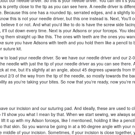
about our needle driver. So this is your needle driver. You can tell it's yo
 is pretty close to the tip as you can see here. A needle driver is differe
ke. Because this one has a rounded tip, serrated edges, and a slightly l
know this is not your needle driver, but this one instead is. Next, You'l
 believe it or not. And what you'd like to do is have the screw side faci
it'll cut down every time. Next is your Adsons or your forceps. You ide
ing them straight up like this. The ones with teeth are the ones you wa
e sure you have Adsons with teeth and you hold them like a pencil to be
 suture kit.
 to load your needle driver. So we have our needle driver and our 2-0 
he needle with just the tip of your needle driver as you can see there.
ack at me, but it's slightly at an angle, about 45 degrees upwards from t
out 2/3 of the way from the tip of the needle, so mostly towards the bac
ibility as you're taking your bites. So now that you're ready, now you're r
have our incision and our suturing pad. And ideally, these are used to c
. So I'll show you what I mean by that. When we start sewing, we always 
 lift it up with my Adson forceps, like I mentioned, holding it like a penci
r to that skin. So you wanna be going in at a 90-degree angle with your 
middle of your incision. Sometimes, if your incision is close together,