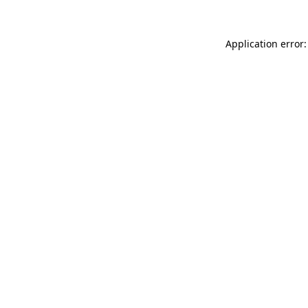
Application error