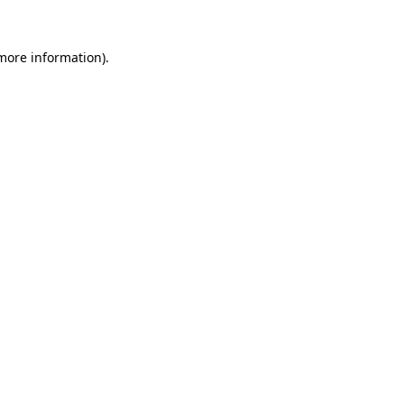
 more information)
.