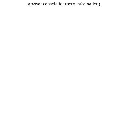
browser console for more information)
.