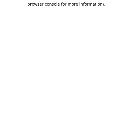
browser console for more information)
.