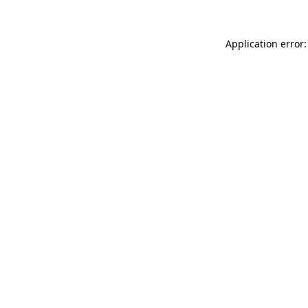
Application error