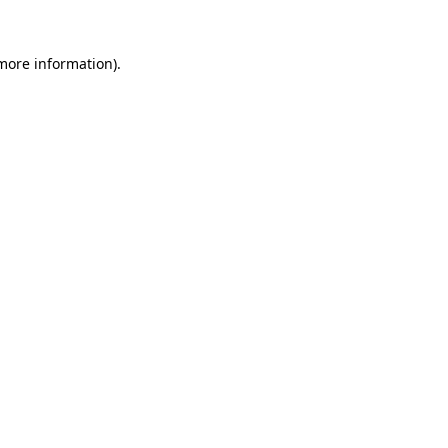
 more information)
.