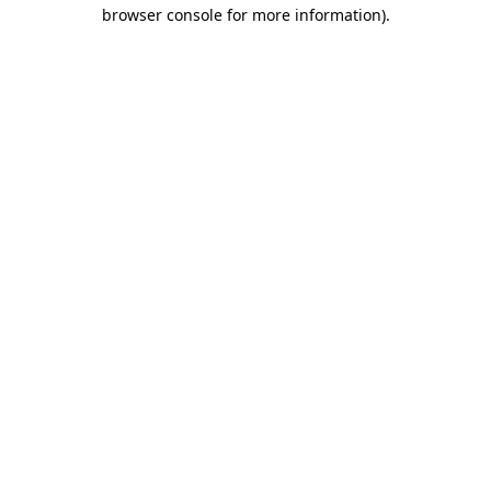
browser console for more information)
.